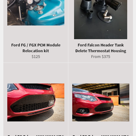
Ford FG / FGX PCM Module
Ford Falcon Header Tank
Relocation kit
Delete Thermostat Housing
Regular
$125
From $375
price