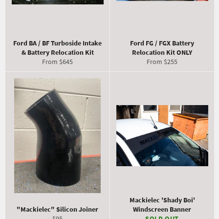
Ford BA / BF Turboside Intake
Ford FG / FGX Battery
& Battery Relocation Kit
Relocation Kit ONLY
From $645
From $255
Mackielec 'Shady Boi'
"Mackielec" Silicon Joiner
Windscreen Banner
Regular
$95
SOLD OUT