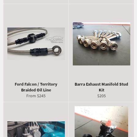
Ford Falcon / Territory
Barra Exhaust Manifold Stud
Braided Oil Line
Kit
Regular
From $245
$205
price