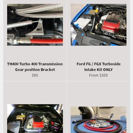
TH400 Turbo 400 Transmission
Ford FG / FGX Turboside
Gear position Bracket
Intake Kit ONLY
Regular
$95
From $355
price