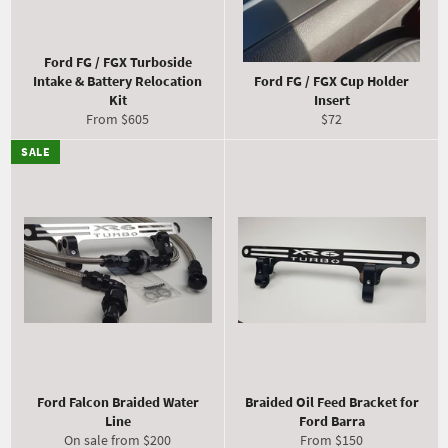
Ford FG / FGX Turboside
Intake & Battery Relocation
Ford FG / FGX Cup Holder
Kit
Insert
Regular
From $605
$72
price
SALE
Ford Falcon Braided Water
Braided Oil Feed Bracket for
Line
Ford Barra
On sale from $200
From $150