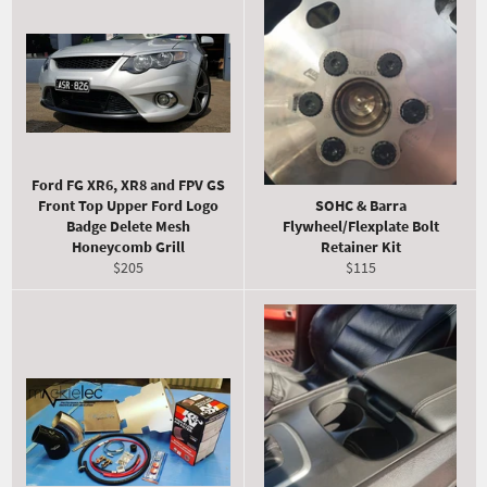
Ford FG XR6, XR8 and FPV GS
Front Top Upper Ford Logo
SOHC & Barra
Badge Delete Mesh
Flywheel/Flexplate Bolt
Honeycomb Grill
Retainer Kit
Regular
Regular
$205
$115
price
price