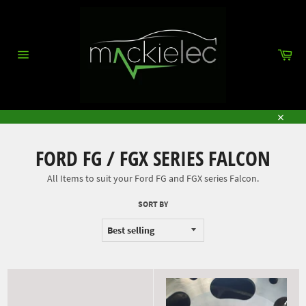
Skip
to
content
Car
Site
navigation
Close
FORD FG / FGX SERIES FALCON
All Items to suit your Ford FG and FGX series Falcon.
SORT BY