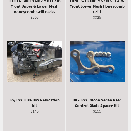
Ford FG Falcon MK2 MK11 XR6
Ford FG Falcon MK2 MK11 XR6
Front Upper & Lower Mesh
Front Lower Mesh Honeycomb
Honeycomb Grill Pack.
Grill
Regular
Regular
$505
$325
price
price
FG/FGX Fuse Box Relocation
BA - FGX Falcon Sedan Rear
kit
Control Blade Spacer Kit
Regular
Regular
$145
$155
price
price