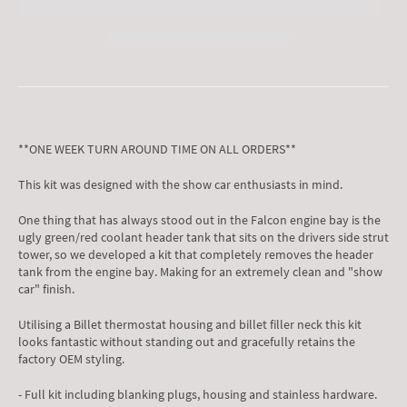
**ONE WEEK TURN AROUND TIME ON ALL ORDERS**
This kit was designed with the show car enthusiasts in mind.
One thing that has always stood out in the Falcon engine bay is the
ugly green/red coolant header tank that sits on the drivers side strut
tower, so we developed a kit that completely removes the header
tank from the engine bay. Making for an extremely clean and "show
car" finish.
Utilising a Billet thermostat housing and billet filler neck this kit
looks fantastic without standing out and gracefully retains the
factory OEM styling.
- Full kit including blanking plugs, housing and stainless hardware.