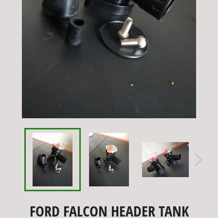
FORD FALCON HEADER TANK