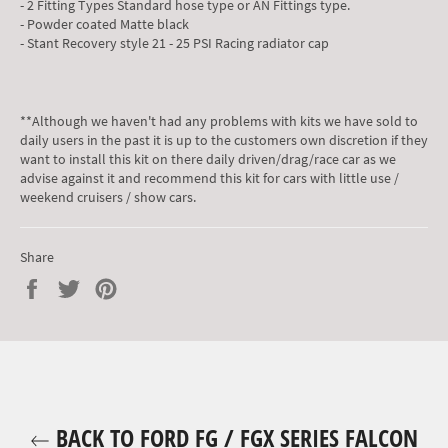
- 2 Fitting Types Standard hose type or AN Fittings type.
- Powder coated Matte black
- Stant Recovery style 21 - 25 PSI Racing radiator cap
**Although we haven't had any problems with kits we have sold to
daily users in the past it is up to the customers own discretion if they
want to install this kit on there daily driven/drag/race car as we
advise against it and recommend this kit for cars with little use /
weekend cruisers / show cars.
Share
Share
Tweet
Pin
on
on
on
Facebook
Twitter
Pinterest
BACK TO FORD FG / FGX SERIES FALCON