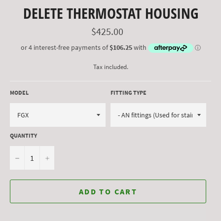
DELETE THERMOSTAT HOUSING
Regular
$425.00
price
Tax included.
MODEL
FITTING TYPE
QUANTITY
−
+
ADD TO CART