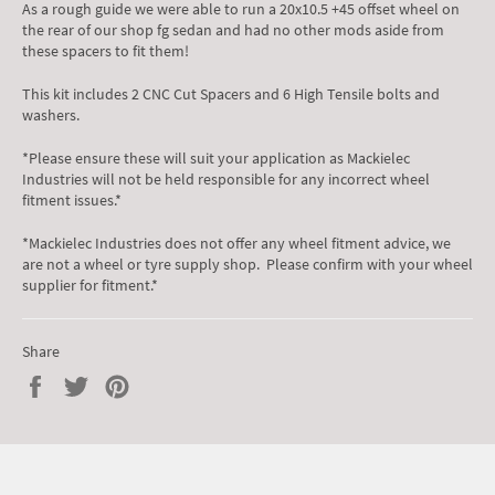
As a rough guide we were able to run a 20x10.5 +45 offset wheel on
the rear of our shop fg sedan and had no other mods aside from
these spacers to fit them!
This kit includes 2 CNC Cut Spacers and 6 High Tensile bolts and
washers.
*Please ensure these will suit your application as Mackielec
Industries will not be held responsible for any incorrect wheel
fitment issues.*
*Mackielec Industries does not offer any wheel fitment advice, we
are not a wheel or tyre supply shop. Please confirm with your wheel
supplier for fitment.*
Share
Share
Tweet
Pin
on
on
on
Facebook
Twitter
Pinterest