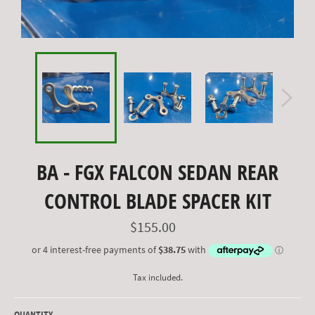
BA - FGX FALCON SEDAN REAR
CONTROL BLADE SPACER KIT
Regular
$155.00
price
Tax included.
QUANTITY