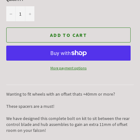
−
+
ADD TO CART
More payment options
Wanting to fit wheels with an offset thats +40mm or more?
These spacers are a must!
We have designed this complete bolt on kit to sit between the rear
control blade and hub assembles to gain an extra 11mm of offset
room on your falcon!