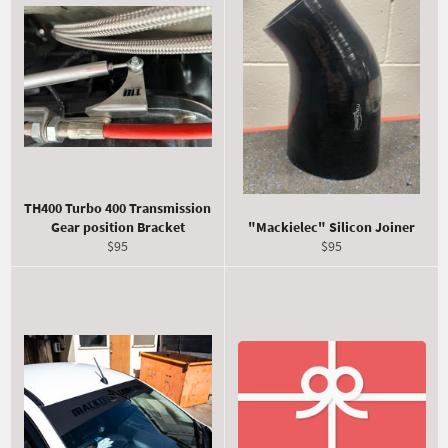
TH400 Turbo 400 Transmission
Gear position Bracket
"Mackielec" Silicon Joiner
Regular
Regular
$95
$95
price
price