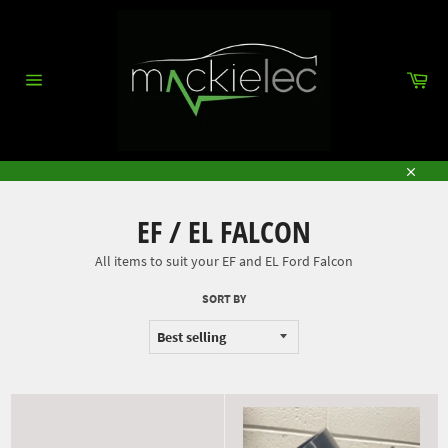
Skip
to
content
Car
Site
navigation
Close
EF / EL FALCON
All items to suit your EF and EL Ford Falcon
SORT BY